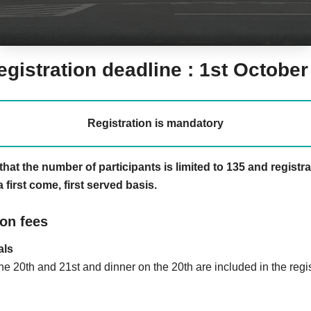
egistration deadline : 1st Octobe
Registration is mandatory
that the number of participants is limited to 135 and registr
 first come, first served basis.
ion fees
als
e 20th and 21st and dinner on the 20th are included in the regis