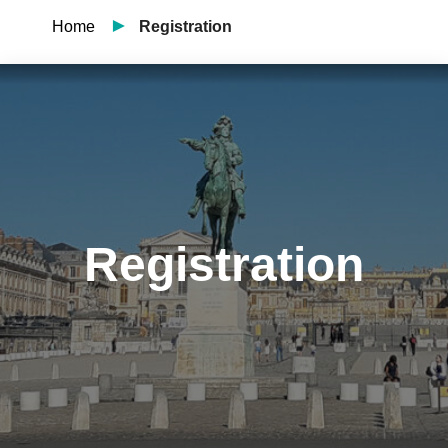
Home
Registration
Registration