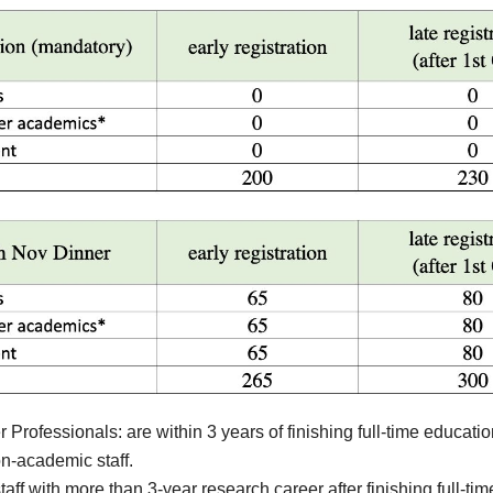
 Professionals: are within 3 years of finishing full-time educatio
-academic staff.
aff with more than 3-year research career after finishing full-ti