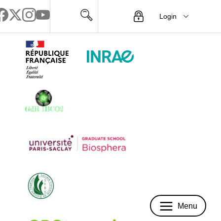
Login
Menu
Menu