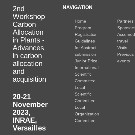
2nd
NAVIGATION
Workshop
Home
Partners
Carbon
Program
Sponsor
Allocation
Registration
Accomod
in Plants -
Guidelines
travel
Advances
for Abstract
Visits
in carbon
submission
Previous
Junior Prize
events
allocation
International
and
Scientific
acquisition
Committee
Local
Scientific
20-21
Committee
November
Local
2023
,
Organization
INRAE,
Committee
Versailles