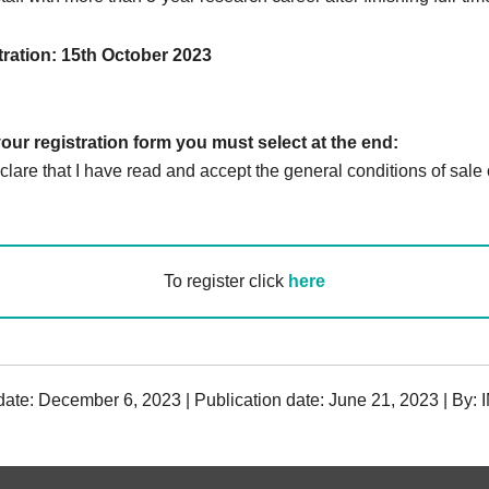
tration: 15th October 2023
your registration form you must select at the end:
lare that I have read and accept the general conditions of sale o
To register click
here
date: December 6, 2023 | Publication date: June 21, 2023 | By: