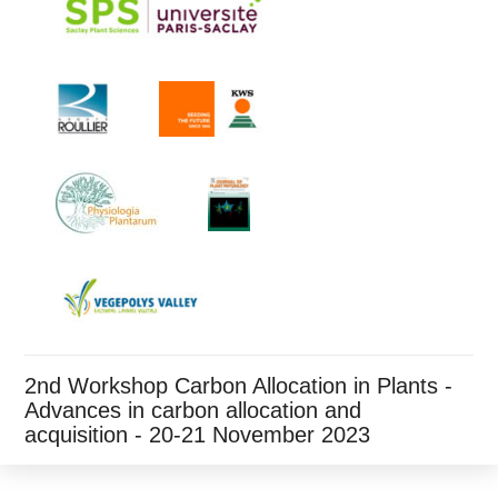
2nd Workshop Carbon Allocation in Plants -
Advances in carbon allocation and
acquisition - 20-21 November 2023