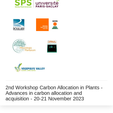
2nd Workshop Carbon Allocation in Plants -
Advances in carbon allocation and
acquisition - 20-21 November 2023