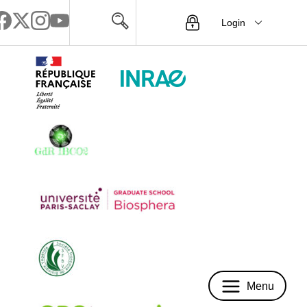
Login
Menu
Menu