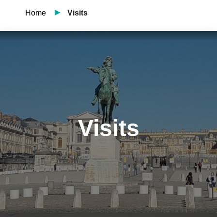
Home
Visits
Visits