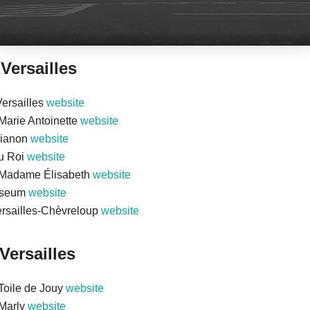
 Versailles
ersailles
website
arie Antoinette
website
rianon
website
du Roi
website
Madame Élisabeth
website
useum
website
rsailles-Chèvreloup
website
Versailles
Toile de Jouy
website
Marly
website