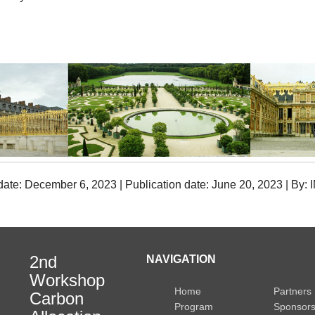
date: December 6, 2023 | Publication date: June 20, 2023 | By:
2nd
NAVIGATION
Workshop
Home
Partners
Carbon
Program
Sponsor