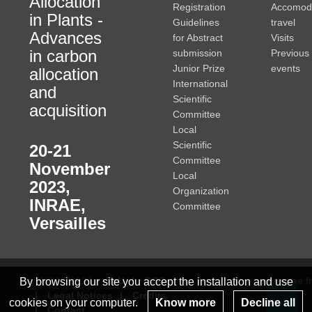
Allocation
Registration
Accomod
in Plants -
Guidelines
travel
Advances
for Abstract
Visits
in carbon
submission
Previous
Junior Prize
events
allocation
International
and
Scientific
acquisition
Committee
Local
Scientific
20-21
Committee
November
Local
2023
,
Organization
INRAE,
Committee
Versailles
© INRAE 2023
ToU
GSC
www.inrae.fr
By browsing our site you accept the installation and use
Legal Notices
Credits
cookies on your computer.
Know more
Decline all
Contact